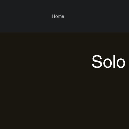
Home
Solo