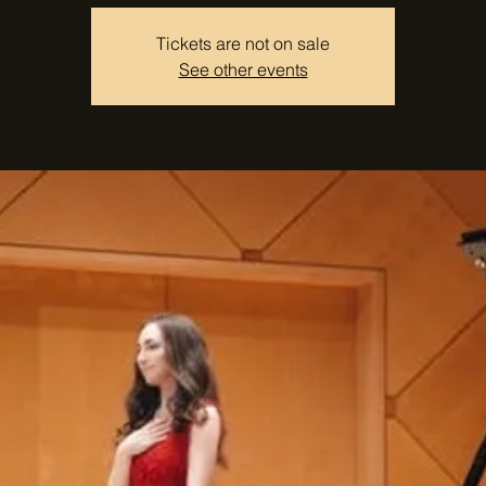
Tickets are not on sale
See other events