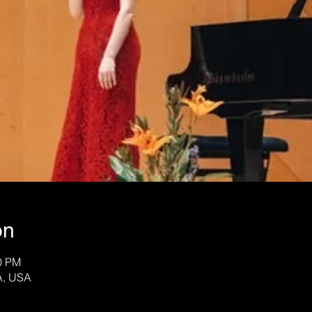
on
30 PM
A, USA