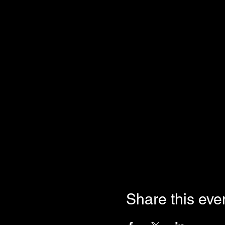
Share this eve