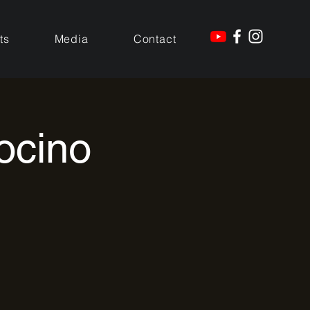
ts
Media
Contact
ocino