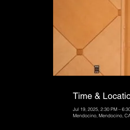
Time & Locati
Jul 19, 2025, 2:30 PM – 6:
Mendocino, Mendocino, C