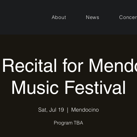
About
News
Concer
 Recital for Mend
Music Festival
Sat, Jul 19
  |  
Mendocino
Program TBA