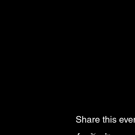
Share this eve