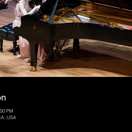
on
:00 PM
CA, USA