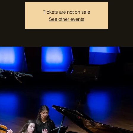
Tickets are not on sale
See other events