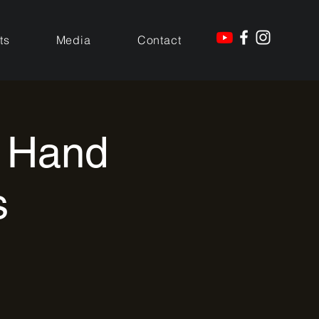
ts
Media
Contact
t Hand
s