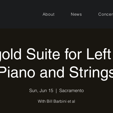
About
News
Concer
old Suite for Lef
Piano and String
Sun, Jun 15
  |  
Sacramento
With Bill Barbini et al