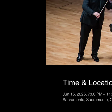
Time & Locati
Jun 15, 2025, 7:00 PM – 11
Sacramento, Sacramento, 