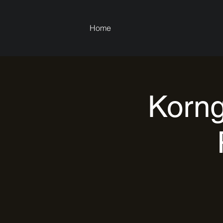
Home
Korng