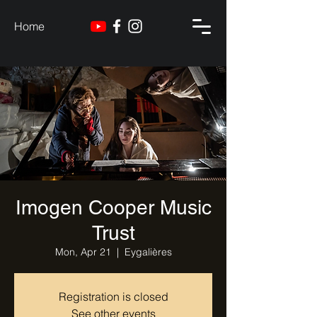
Home
Imogen Cooper Music
Trust
Mon, Apr 21
  |  
Eygalières
Registration is closed
See other events