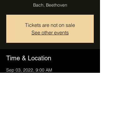
Bach, Beethoven
Tickets are not on sale
See other events
Time & Location
Sep 03, 2022, 9:00 AM
Finale Ligure, 17024 Finale Ligure,
Province of Savona, Italy
Share this event