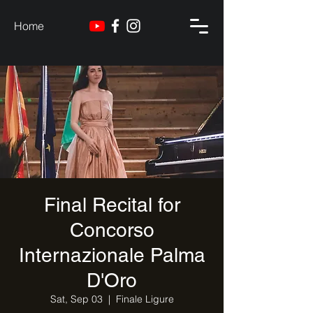
Home
Final Recital for
Concorso
Internazionale Palma
D'Oro
Sat, Sep 03
  |  
Finale Ligure