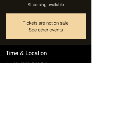
Streaming available
Tickets are not on sale
See other events
Time & Location
Jan 03, 2023, 7:00 PM
Tempe, Tempe, AZ, USA
Share this event