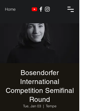
Home
Bosendorfer
International
Competition Semifinal
Round
Tue, Jan 03
  |  
Tempe